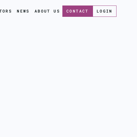
TORS
NEWS
ABOUT US
CONTACT
LOGIN