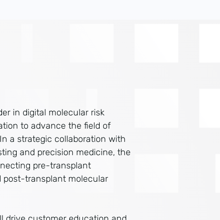
er in digital molecular risk
ion to advance the field of
 a strategic collaboration with
esting and precision medicine, the
necting pre-transplant
 post-transplant molecular
ill drive customer education and