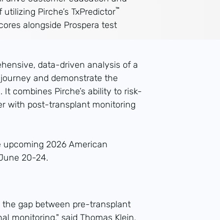
™
f utilizing Pirche’s TxPredictor
scores alongside Prospera test
ehensive, data-driven analysis of a
t journey and demonstrate the
 It combines Pirche’s ability to risk-
her with post-transplant monitoring
the upcoming 2026 American
 June 20-24.
ge the gap between pre-transplant
al monitoring," said Thomas Klein,