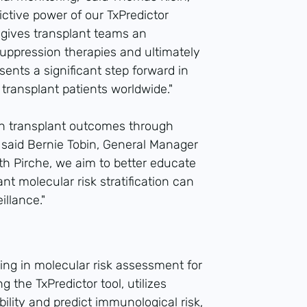
ictive power of our TxPredictor
 gives transplant teams an
uppression therapies and ultimately
esents a significant step forward in
 transplant patients worldwide."
an transplant outcomes through
 said Bernie Tobin, General Manager
ith Pirche, we aim to better educate
t molecular risk stratification can
illance."
zing in molecular risk assessment for
g the TxPredictor tool, utilizes
ility and predict immunological risk,