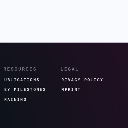
RESOURCES
LEGAL
PUBLICATIONS
PRIVACY POLICY
KEY MILESTONES
IMPRINT
TRAINING