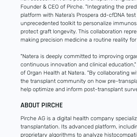
Founder & CEO of Pirche. "Integrating the pred
platform with Natera’s Prospera dd-cfDNA test
unprecedented toolkit to personalize immunos
protect graft longevity. This collaboration repr
making precision medicine a routine reality for
"Natera is deeply committed to improving org
continuous innovation and clinical education,"
of Organ Health at Natera. "By collaborating w
the transplant community on how pre-transplan
help optimize and inform post-transplant surve
ABOUT PIRCHE
Pirche AG is a digital health company speciali
transplantation. Its advanced platform, includin
proprietary algorithms to analyze histocompatib