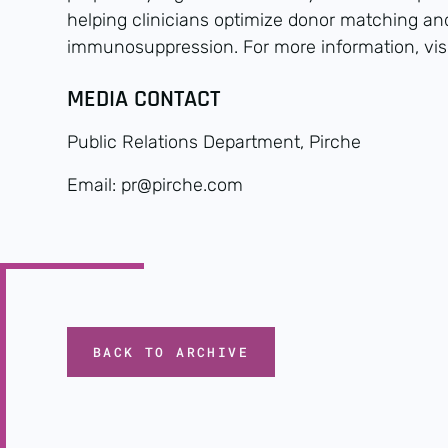
helping clinicians optimize donor matching a
immunosuppression. For more information, vis
MEDIA CONTACT
Public Relations Department, Pirche
Email: pr@pirche.com
BACK TO ARCHIVE