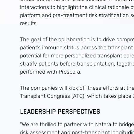
interactions to highlight the clinical rationale o
platform and pre-treatment risk stratification 
results.
The goal of the collaboration is to drive compr
patient’s immune status across the transplan
potential for more personalized transplant care.
stratify patients before transplantation, toget
performed with Prospera.
The companies will kick off these efforts at 
Transplant Congress (ATC), which takes place
LEADERSHIP PERSPECTIVES
"We are thrilled to partner with Natera to brid
risk assessment and post-transplant longitudin