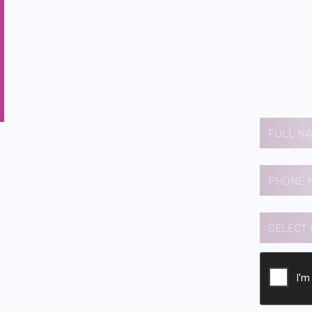
Contact us