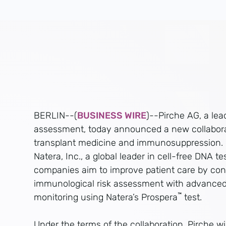
BERLIN--(
BUSINESS WIRE
)--Pirche AG, a lead
assessment, today announced a new collaborat
transplant medicine and immunosuppression. In
Natera, Inc., a global leader in cell-free DNA t
companies aim to improve patient care by con
immunological risk assessment with advanced
™
monitoring using Natera’s Prospera
test.
Under the terms of the collaboration, Pirche w