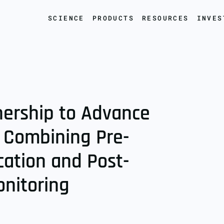
SCIENCE
PRODUCTS
RESOURCES
INVES
nership to Advance
 Combining Pre-
ication and Post-
onitoring