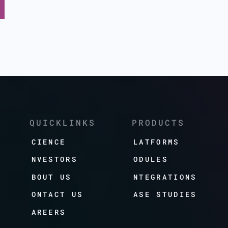
QUICKLINKS
PRODUCTS
SCIENCE
PLATFORMS
INVESTORS
MODULES
ABOUT US
INTEGRATIONS
CONTACT US
CASE STUDIES
CAREERS