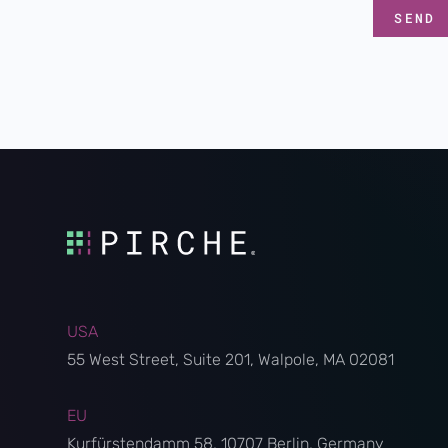
USA
55 West Street, Suite 201, Walpole, MA 02081
EU
Kurfürstendamm 58, 10707 Berlin, Germany