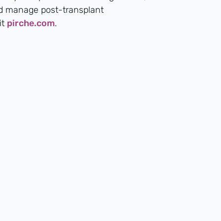
nd manage post-transplant
it
pirche.com
.