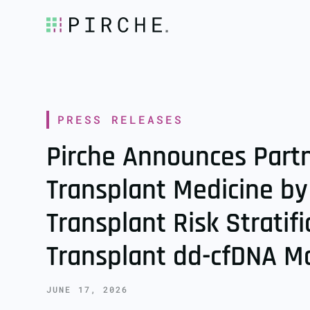
PRESS RELEASES
Pirche Announces Part
Transplant Medicine by
Transplant Risk Stratif
Transplant dd-cfDNA M
JUNE 17, 2026