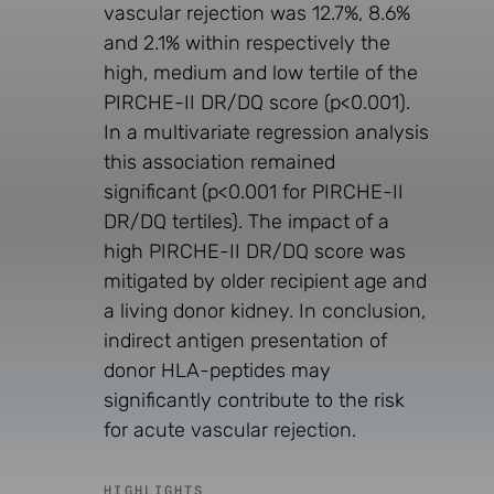
vascular rejection was 12.7%, 8.6%
and 2.1% within respectively the
high, medium and low tertile of the
PIRCHE-II DR/DQ score (p<0.001).
In a multivariate regression analysis
this association remained
significant (p<0.001 for PIRCHE-II
DR/DQ tertiles). The impact of a
high PIRCHE-II DR/DQ score was
mitigated by older recipient age and
a living donor kidney. In conclusion,
indirect antigen presentation of
donor HLA-peptides may
significantly contribute to the risk
for acute vascular rejection.
HIGHLIGHTS