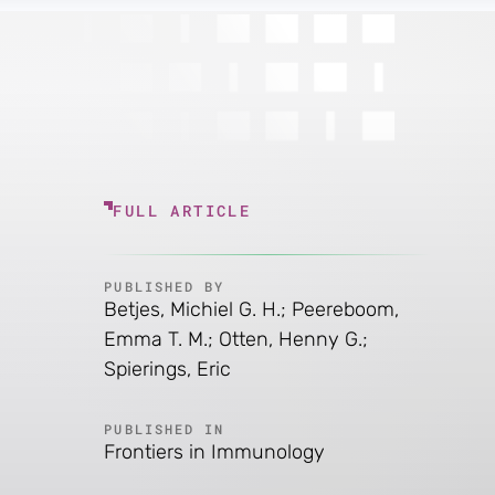
FULL ARTICLE
PUBLISHED BY
Betjes, Michiel G. H.; Peereboom,
Emma T. M.; Otten, Henny G.;
Spierings, Eric
PUBLISHED IN
Frontiers in Immunology