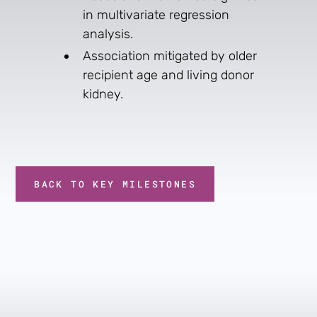
in multivariate regression
analysis.
Association mitigated by older
recipient age and living donor
kidney.
BACK TO KEY MILESTONES