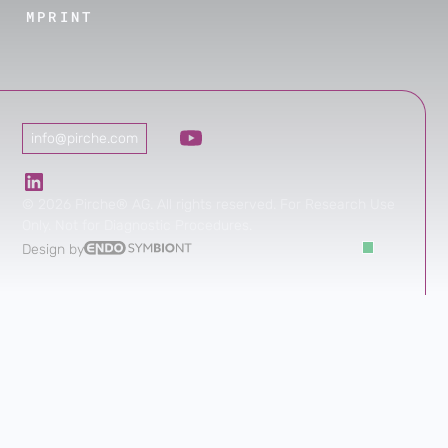
IMPRINT
info@pirche.com
©
2026
Pirche® AG. All rights reserved. For Research Use
Only. Not for Diagnostic Procedures.
Design by