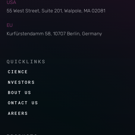
USA
55 West Street, Suite 201, Walpole, MA 02081
EU
Kurfürstendamm 58, 10707 Berlin, Germany
QUICKLINKS
SCIENCE
INVESTORS
ABOUT US
CONTACT US
CAREERS