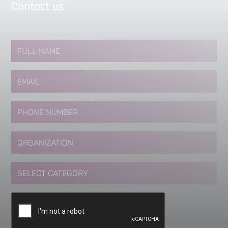
Contact us