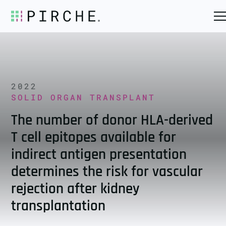
2022
SOLID ORGAN TRANSPLANT
The number of donor HLA-derived
T cell epitopes available for
indirect antigen presentation
determines the risk for vascular
rejection after kidney
transplantation