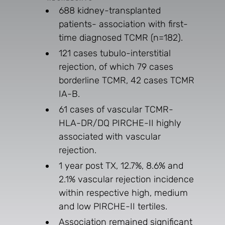
688 kidney-transplanted
patients- association with first-
time diagnosed TCMR (n=182).
121 cases tubulo-interstitial
rejection, of which 79 cases
borderline TCMR, 42 cases TCMR
IA-B.
61 cases of vascular TCMR-
HLA-DR/DQ PIRCHE-II highly
associated with vascular
rejection.
1 year post TX, 12.7%, 8.6% and
2.1% vascular rejection incidence
within respective high, medium
and low PIRCHE-II tertiles.
Association remained significant