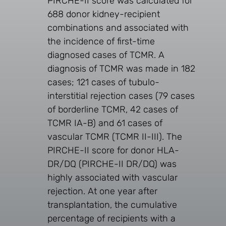
PIRCHE-II score was calculated for
688 donor kidney-recipient
combinations and associated with
the incidence of first-time
diagnosed cases of TCMR. A
diagnosis of TCMR was made in 182
cases; 121 cases of tubulo-
interstitial rejection cases (79 cases
of borderline TCMR, 42 cases of
TCMR IA-B) and 61 cases of
vascular TCMR (TCMR II-III). The
PIRCHE-II score for donor HLA-
DR/DQ (PIRCHE-II DR/DQ) was
highly associated with vascular
rejection. At one year after
transplantation, the cumulative
percentage of recipients with a