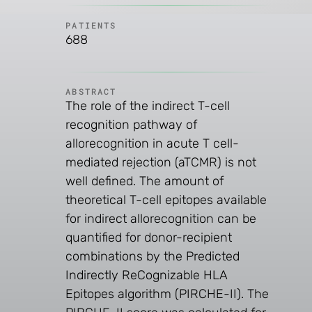
PATIENTS
688
ABSTRACT
The role of the indirect T-cell
recognition pathway of
allorecognition in acute T cell-
mediated rejection (aTCMR) is not
well defined. The amount of
theoretical T-cell epitopes available
for indirect allorecognition can be
quantified for donor-recipient
combinations by the Predicted
Indirectly ReCognizable HLA
Epitopes algorithm (PIRCHE-II). The