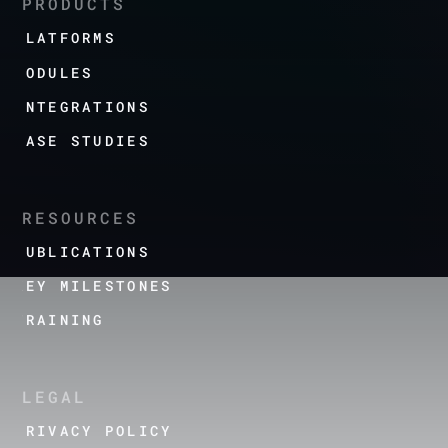
PRODUCTS
PLATFORMS
MODULES
INTEGRATIONS
CASE STUDIES
RESOURCES
PUBLICATIONS
KEY MILESTONES
TRAINING
LEGAL
PRIVACY POLICY