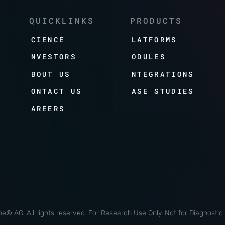
QUICKLINKS
PRODUCTS
SCIENCE
PLATFORMS
INVESTORS
MODULES
ABOUT US
INTEGRATIONS
CONTACT US
CASE STUDIES
CAREERS
e® AG. All rights reserved. For Research Use Only. Not for Diagnostic