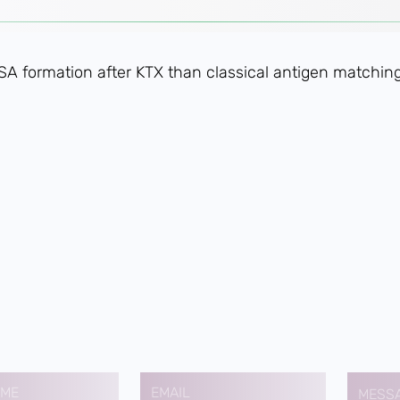
DSA formation after KTX than classical antigen matching