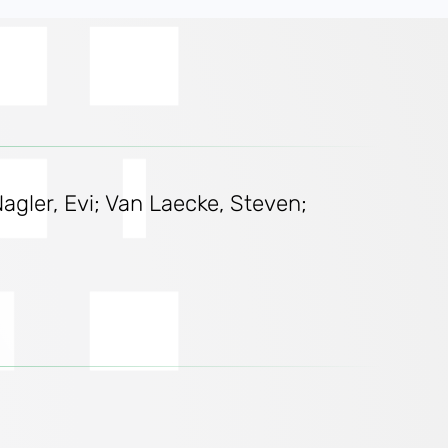
gler, Evi; Van Laecke, Steven;