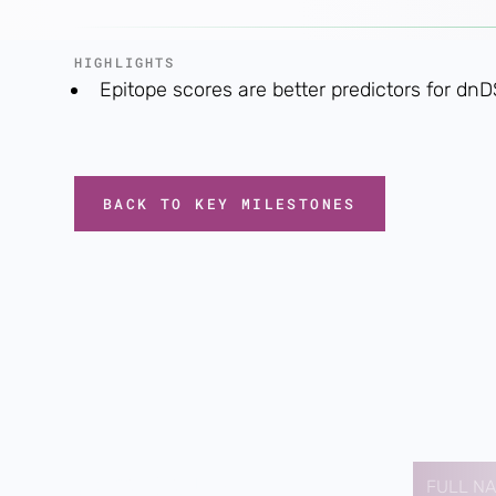
HIGHLIGHTS
Epitope scores are better predictors for dn
BACK TO KEY MILESTONES
Contact us