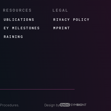
RESOURCES
LEGAL
PUBLICATIONS
PRIVACY POLICY
KEY MILESTONES
IMPRINT
TRAINING
 Procedures.
Design by