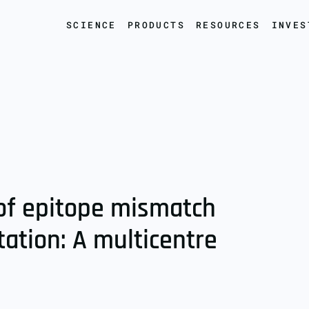
SCIENCE
PRODUCTS
RESOURCES
INVES
e of epitope mismatch
tation: A multicentre