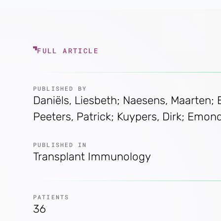
FULL ARTICLE
PUBLISHED BY
Daniëls, Liesbeth; Naesens, Maarten;
Peeters, Patrick; Kuypers, Dirk; Emon
PUBLISHED IN
Transplant Immunology
PATIENTS
36