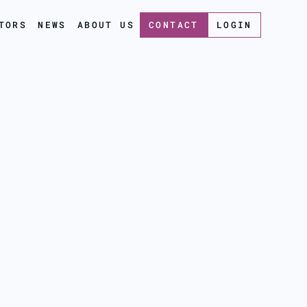
TORS
NEWS
ABOUT US
CONTACT
LOGIN