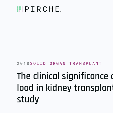
2018
SOLID ORGAN TRANSPLANT
The clinical significanc
load in kidney transplan
study