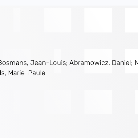
 Bosmans, Jean-Louis; Abramowicz, Daniel; Na
ds, Marie-Paule