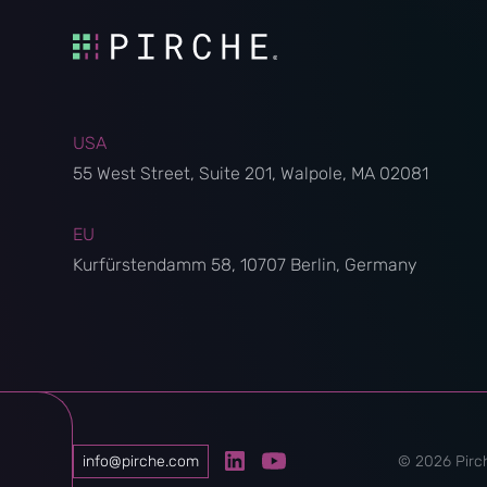
USA
55 West Street, Suite 201, Walpole, MA 02081
EU
Kurfürstendamm 58, 10707 Berlin, Germany
info@pirche.com
©
2026
Pirch