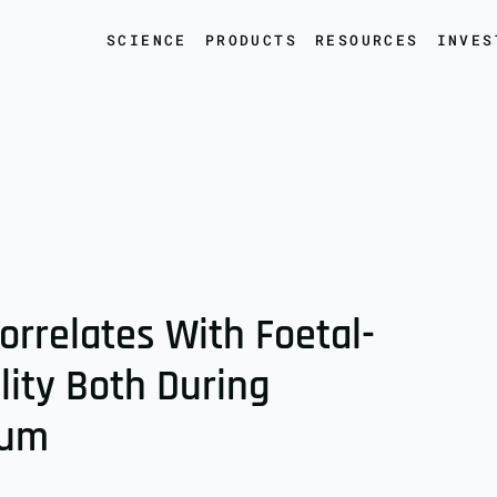
SCIENCE
PRODUCTS
RESOURCES
INVES
orrelates With Foetal-
lity Both During
tum