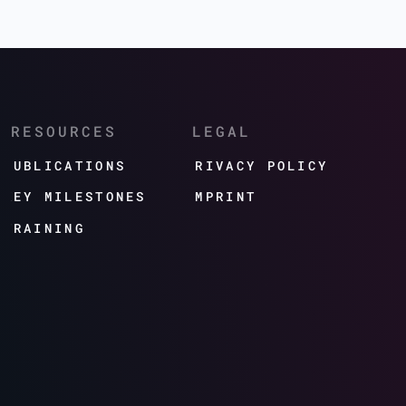
RESOURCES
LEGAL
PUBLICATIONS
PRIVACY POLICY
KEY MILESTONES
IMPRINT
TRAINING