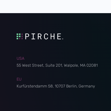
USA
55 West Street, Suite 201, Walpole, MA 02081
EU
Kurfürstendamm 58, 10707 Berlin, Germany