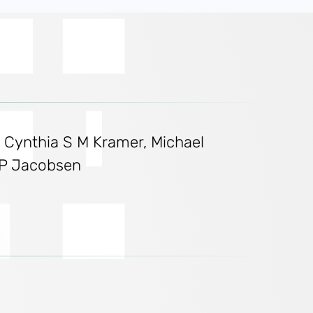
, Cynthia S M Kramer, Michael
l P Jacobsen