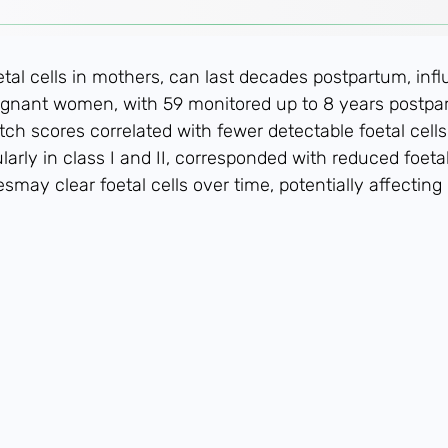
etal cells in mothers, can last decades postpartum, i
egnant women, with 59 monitored up to 8 years postpa
h scores correlated with fewer detectable foetal cells
arly in class I and II, corresponded with reduced foe
ay clear foetal cells over time, potentially affectin