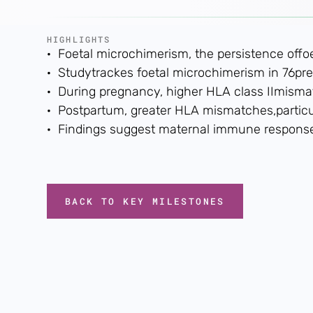
HIGHLIGHTS
· Foetal microchimerism, the persistence offo
· Studytrackes foetal microchimerism in 76pr
· During pregnancy, higher HLA class IImismatc
· Postpartum, greater HLA mismatches,particul
· Findings suggest maternal immune responsesm
BACK TO KEY MILESTONES