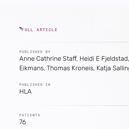
FULL ARTICLE
PUBLISHED BY
Anne Cathrine Staff, Heidi E Fjeldsta
Eikmans, Thomas Kroneis, Katja Salli
PUBLISHED IN
HLA
PATIENTS
76