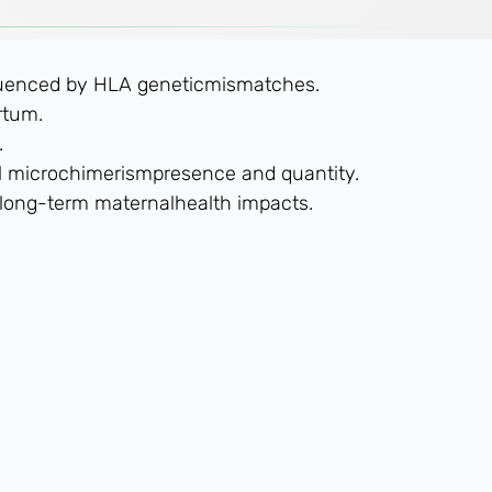
nfluenced by HLA geneticmismatches.
rtum.
.
tal microchimerismpresence and quantity.
g long-term maternalhealth impacts.