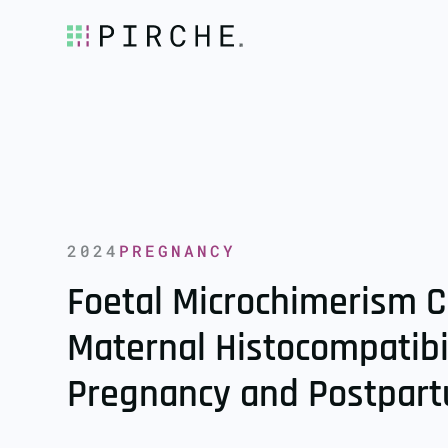
2024
PREGNANCY
Foetal Microchimerism C
Maternal Histocompatibi
Pregnancy and Postpar