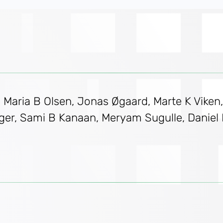
d, Maria B Olsen, Jonas Øgaard, Marte K Viken
nger, Sami B Kanaan, Meryam Sugulle, Danie