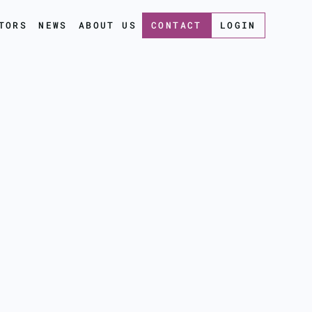
TORS
NEWS
ABOUT US
CONTACT
LOGIN