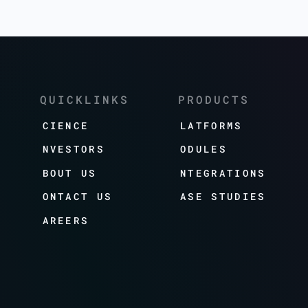
QUICKLINKS
PRODUCTS
SCIENCE
PLATFORMS
INVESTORS
MODULES
ABOUT US
INTEGRATIONS
CONTACT US
CASE STUDIES
CAREERS