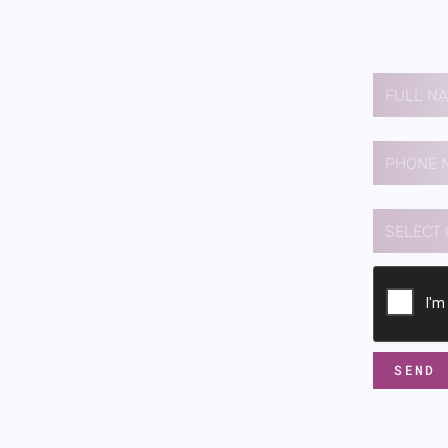
Contact us