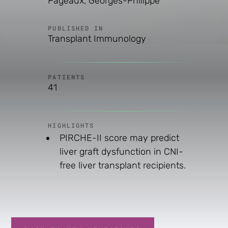
Pageaux, Georges-Philippe
PUBLISHED IN
Transplant Immunology
PATIENTS
41
HIGHLIGHTS
PIRCHE-II score may predict
liver graft dysfunction in CNI-
free liver transplant recipients.