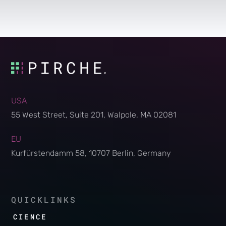
USA
55 West Street, Suite 201, Walpole, MA 02081
EU
Kurfürstendamm 58, 10707 Berlin, Germany
QUICKLINKS
SCIENCE