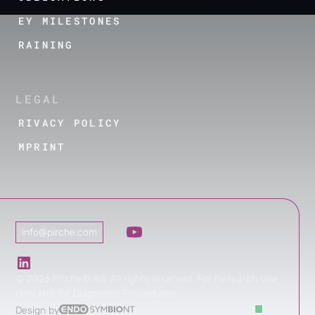
KEY MILESTONES
TRAINING
LEGAL
PRIVACY POLICY
IMPRINT
info@pirche.com
©
2026
Pirche® AG. All rights reserved. For Research Use
Only. Not for Diagnostic Procedures.
Design by