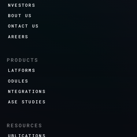
INVESTORS
ABOUT US
CONTACT US
CAREERS
PRODUCTS
PLATFORMS
MODULES
INTEGRATIONS
CASE STUDIES
RESOURCES
PUBLICATIONS