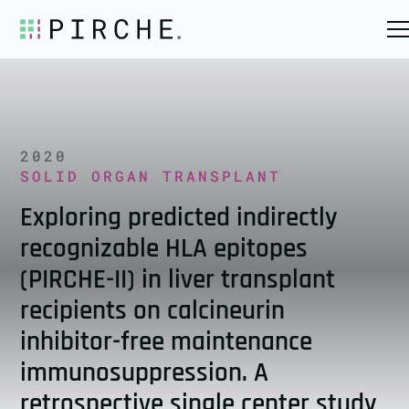
2020
SOLID ORGAN TRANSPLANT
Exploring predicted indirectly
recognizable HLA epitopes
(PIRCHE-II) in liver transplant
recipients on calcineurin
inhibitor-free maintenance
immunosuppression. A
retrospective single center study