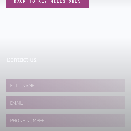
BACK TO KEY MILESTONES
Contact us