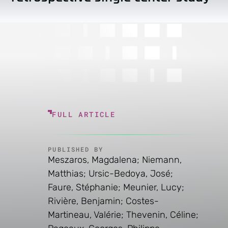
FULL ARTICLE
PUBLISHED BY
Meszaros, Magdalena; Niemann,
Matthias; Ursic-Bedoya, José;
Faure, Stéphanie; Meunier, Lucy;
Rivière, Benjamin; Costes-
Martineau, Valérie; Thevenin, Céline;