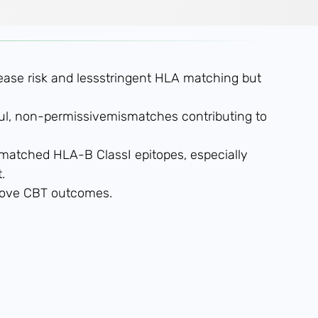
sease risk and lessstringent HLA matching but
l, non-permissivemismatches contributing to
smatched HLA-B ClassI epitopes, especially
.
prove CBT outcomes.