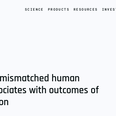
SCIENCE
PRODUCTS
RESOURCES
INVES
of mismatched human
ociates with outcomes of
ion