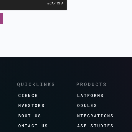
QUICKLINKS
PRODUCTS
SCIENCE
PLATFORMS
INVESTORS
MODULES
ABOUT US
INTEGRATIONS
CONTACT US
CASE STUDIES