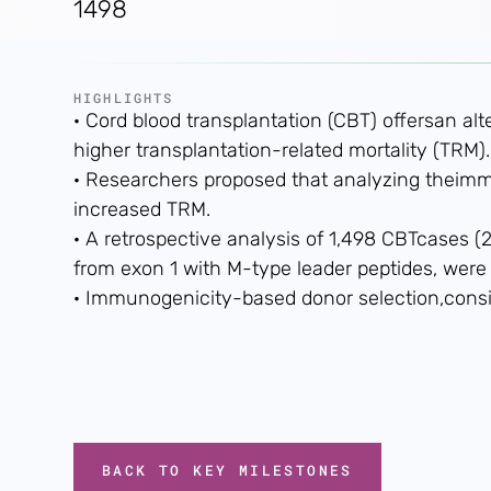
1498
HIGHLIGHTS
· Cord blood transplantation (CBT) offersan al
higher transplantation-related mortality (TRM).
· Researchers proposed that analyzing theim
increased TRM.
· A retrospective analysis of 1,498 CBTcases
from exon 1 with M-type leader peptides, were
· Immunogenicity-based donor selection,cons
BACK TO KEY MILESTONES