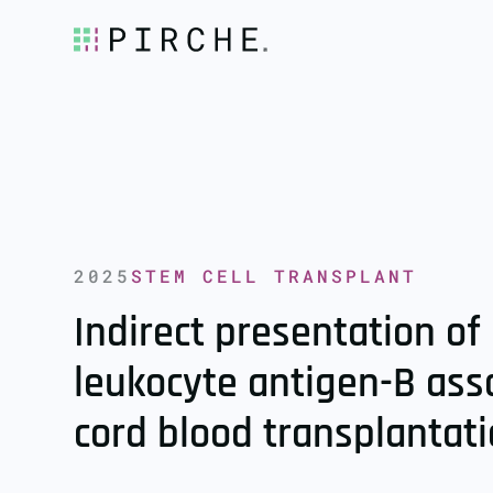
2025
STEM CELL TRANSPLANT
Indirect presentation 
leukocyte antigen-B ass
cord blood transplantat