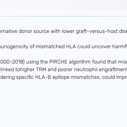
ternative donor source with lower graft-versus-host di
munogenicity of mismatched HLA could uncover harmfu
 (2000–2018) using the PIRCHE algorithm found that mi
 linked tohigher TRM and poorer neutrophil engraftment
idering specific HLA-B epitope mismatches, could im