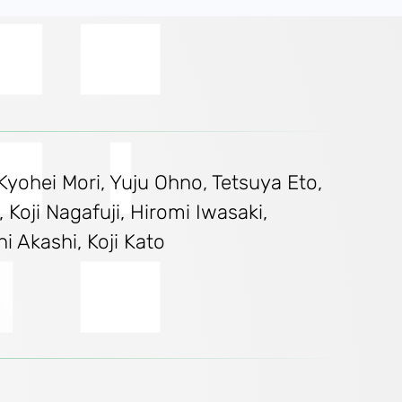
Kyohei Mori, Yuju Ohno, Tetsuya Eto,
Koji Nagafuji, Hiromi Iwasaki,
 Akashi, Koji Kato