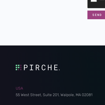
USA
55 West Street, Suite 201, Walpole, MA 02081