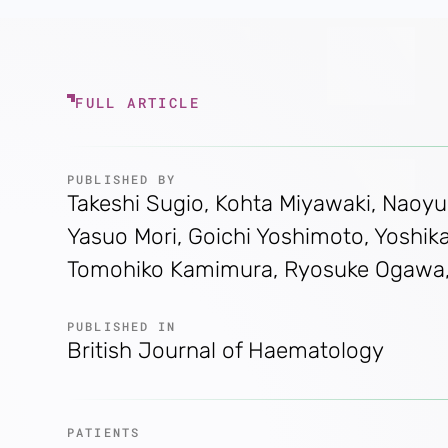
FULL ARTICLE
PUBLISHED BY
Takeshi Sugio, Kohta Miyawaki, Naoyuk
Yasuo Mori, Goichi Yoshimoto, Yoshikan
Tomohiko Kamimura, Ryosuke Ogawa, To
PUBLISHED IN
British Journal of Haematology
PATIENTS