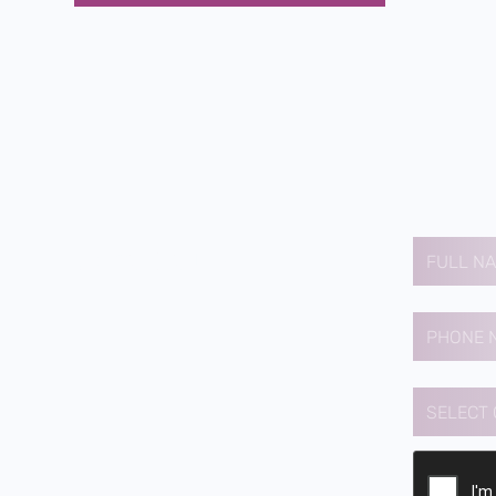
Contact us