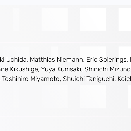
i Uchida, Matthias Niemann, Eric Spierings, 
e Kikushige, Yuya Kunisaki, Shinichi Mizuno, 
shihiro Miyamoto, Shuichi Taniguchi, Koichi