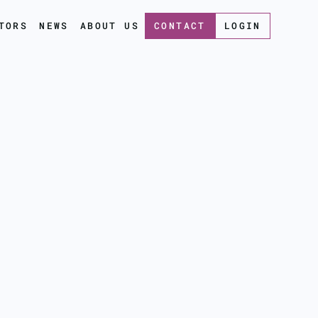
TORS
NEWS
ABOUT US
CONTACT
LOGIN