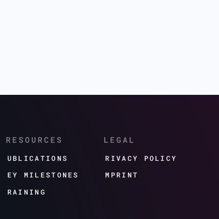
RESOURCES
LEGAL
PUBLICATIONS
PRIVACY POLICY
KEY MILESTONES
IMPRINT
TRAINING