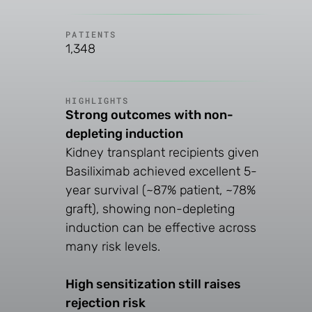
PATIENTS
1,348
HIGHLIGHTS
Strong outcomes with non-
depleting induction
Kidney transplant recipients given
Basiliximab achieved excellent 5-
year survival (~87% patient, ~78%
graft), showing non-depleting
induction can be effective across
many risk levels.
High sensitization still raises
rejection risk