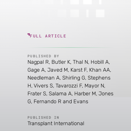
FULL ARTICLE
PUBLISHED BY
Nagpal R, Butler K, Thal N, Hobill A,
Gage A, Javed M, Karst F, Khan AA,
Needleman A, Shirling G, Stephens
H, Vivers S, Tavarozzi F, Mayor N,
Frater S, Salama A, Harber M, Jones
G, Fernando R and Evans
PUBLISHED IN
Transplant International