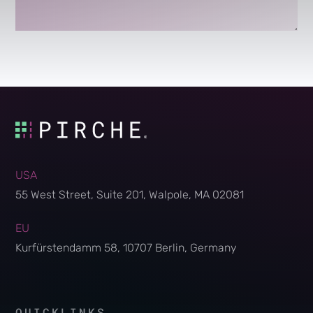
USA
55 West Street, Suite 201, Walpole, MA 02081
EU
Kurfürstendamm 58, 10707 Berlin, Germany
QUICKLINKS