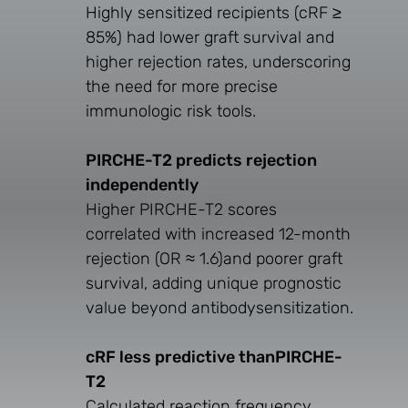
Highly sensitized recipients (cRF ≥
85%) had lower graft survival and
higher rejection rates, underscoring
the need for more precise
immunologic risk tools.
PIRCHE-T2 predicts rejection
independently
Higher PIRCHE-T2 scores
correlated with increased 12-month
rejection (OR ≈ 1.6)and poorer graft
survival, adding unique prognostic
value beyond antibodysensitization.
cRF less predictive thanPIRCHE-
T2
Calculated reaction frequency