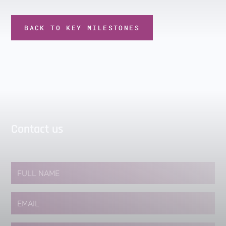
BACK TO KEY MILESTONES
Contact us