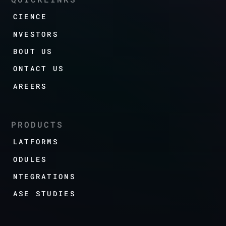
SCIENCE
INVESTORS
ABOUT US
CONTACT US
CAREERS
PRODUCTS
PLATFORMS
MODULES
INTEGRATIONS
CASE STUDIES