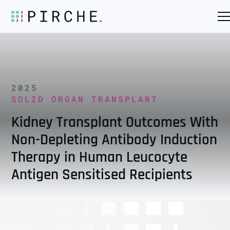
2025
SOLID ORGAN TRANSPLANT
Kidney Transplant Outcomes With
Non-Depleting Antibody Induction
Therapy in Human Leucocyte
Antigen Sensitised Recipients