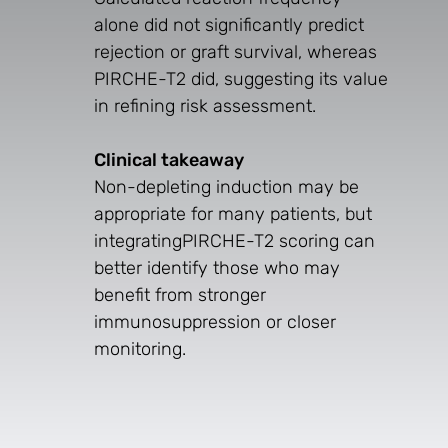
alone did not significantly predict
rejection or graft survival, whereas
PIRCHE-T2 did, suggesting its value
in refining risk assessment.
Clinical takeaway
Non-depleting induction may be
appropriate for many patients, but
integratingPIRCHE-T2 scoring can
better identify those who may
benefit from stronger
immunosuppression or closer
monitoring.