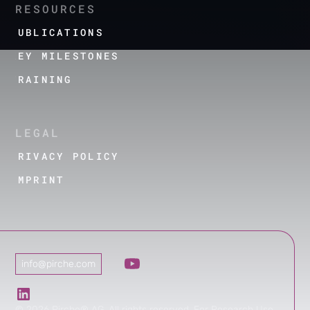
RESOURCES
PUBLICATIONS
KEY MILESTONES
TRAINING
LEGAL
PRIVACY POLICY
IMPRINT
info@pirche.com
©
2026
Pirche® AG. All rights reserved. For Research Use